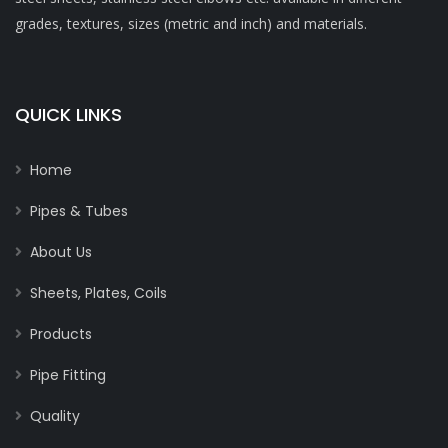
grades, textures, sizes (metric and inch) and materials.
QUICK LINKS
Home
Pipes & Tubes
About Us
Sheets, Plates, Coils
Products
Pipe Fitting
Quality