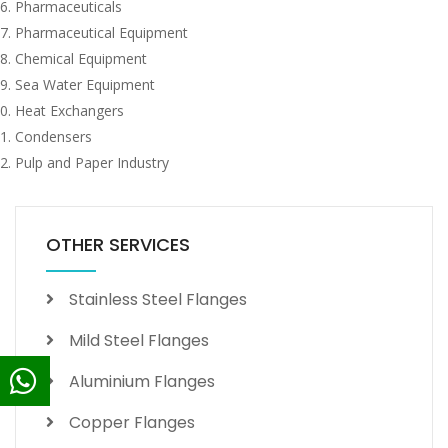
Pharmaceuticals
Pharmaceutical Equipment
Chemical Equipment
Sea Water Equipment
Heat Exchangers
Condensers
Pulp and Paper Industry
OTHER SERVICES
Stainless Steel Flanges
Mild Steel Flanges
Aluminium Flanges
Copper Flanges