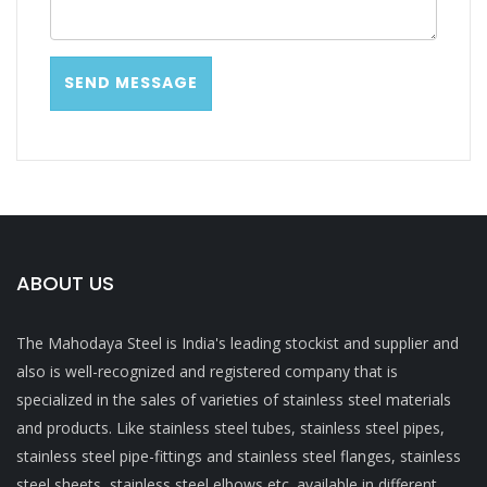
ABOUT US
The Mahodaya Steel is India's leading stockist and supplier and
also is well-recognized and registered company that is
specialized in the sales of varieties of stainless steel materials
and products. Like stainless steel tubes, stainless steel pipes,
stainless steel pipe-fittings and stainless steel flanges, stainless
steel sheets, stainless steel elbows etc. available in different