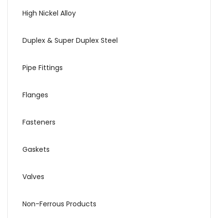
High Nickel Alloy
Duplex & Super Duplex Steel
Pipe Fittings
Flanges
Fasteners
Gaskets
Valves
Non-Ferrous Products