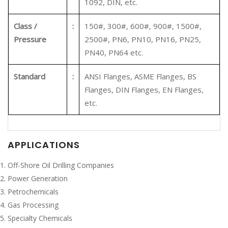
1092, DIN, etc.
Class /
:
150#, 300#, 600#, 900#, 1500#,
Pressure
2500#, PN6, PN10, PN16, PN25,
PN40, PN64 etc.
Standard
:
ANSI Flanges, ASME Flanges, BS
Flanges, DIN Flanges, EN Flanges,
etc.
APPLICATIONS
Off-Shore Oil Drilling Companies
Power Generation
Petrochemicals
Gas Processing
Specialty Chemicals