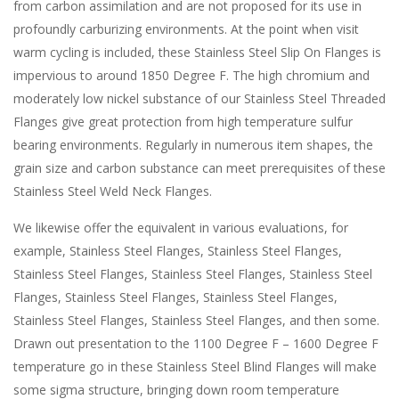
from carbon assimilation and are not proposed for its use in
profoundly carburizing environments. At the point when visit
warm cycling is included, these Stainless Steel Slip On Flanges is
impervious to around 1850 Degree F. The high chromium and
moderately low nickel substance of our Stainless Steel Threaded
Flanges give great protection from high temperature sulfur
bearing environments. Regularly in numerous item shapes, the
grain size and carbon substance can meet prerequisites of these
Stainless Steel Weld Neck Flanges.
We likewise offer the equivalent in various evaluations, for
example, Stainless Steel Flanges, Stainless Steel Flanges,
Stainless Steel Flanges, Stainless Steel Flanges, Stainless Steel
Flanges, Stainless Steel Flanges, Stainless Steel Flanges,
Stainless Steel Flanges, Stainless Steel Flanges, and then some.
Drawn out presentation to the 1100 Degree F – 1600 Degree F
temperature go in these Stainless Steel Blind Flanges will make
some sigma structure, bringing down room temperature