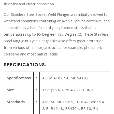
flexibility and effect opposition.
Our Stainless Steel Socket Weld Flanges was initially evolved to
withstand conditions containing weaken sulphuric corrosive, and
is one of only a handful hardly any treated steels that, at
temperatures up to 95 Degree F (35 Degree C). These Stainless
Steel Ring Joint Type Flanges likewise offers great protection
from various other inorganic acids, for example, phosphoric
corrosive and most natural acids.
SPECIFICATIONS:
Specifications
:
ASTM A182 / ASME SA182
Size
:
1/2″ (15 NB) to 48″ (1200NB)
Standards
:
ANSI/ASME B16.5, B 16.47 Series A
& B, B16.48, BS4504, BS 10, EN-