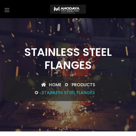
STAINLESS STEEL
FLANGES
HOME
PRODUCTS
STAINLESS STEEL FLANGES