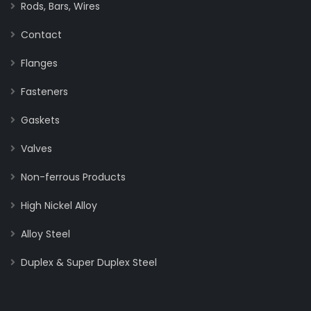
Rods, Bars, Wires
Contact
Flanges
Fasteners
Gaskets
Valves
Non-ferrous Products
High Nickel Alloy
Alloy Steel
Duplex & Super Duplex Steel