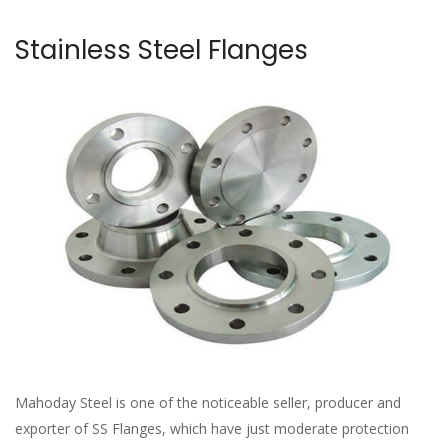
Stainless Steel Flanges
Mahoday Steel is one of the noticeable seller, producer and
exporter of SS Flanges, which have just moderate protection