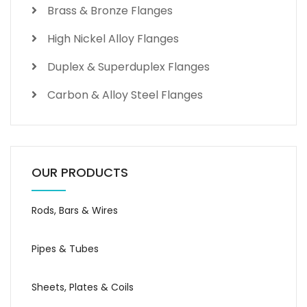
Brass & Bronze Flanges
High Nickel Alloy Flanges
Duplex & Superduplex Flanges
Carbon & Alloy Steel Flanges
OUR PRODUCTS
Rods, Bars & Wires
Pipes & Tubes
Sheets, Plates & Coils