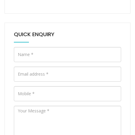
QUICK ENQUIRY