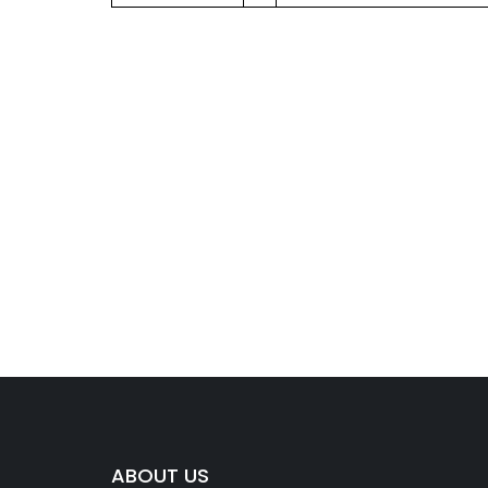
ABOUT US