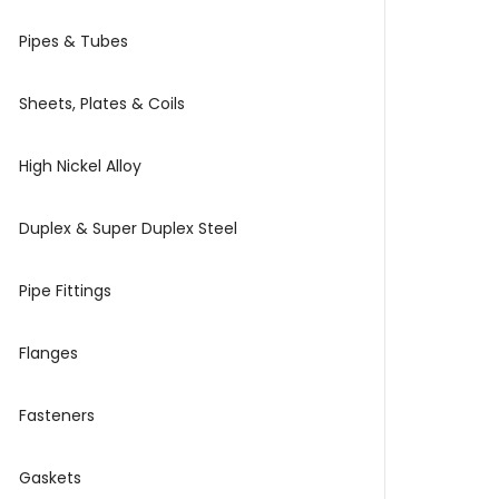
Pipes & Tubes
Sheets, Plates & Coils
High Nickel Alloy
Duplex & Super Duplex Steel
Pipe Fittings
Flanges
Fasteners
Gaskets