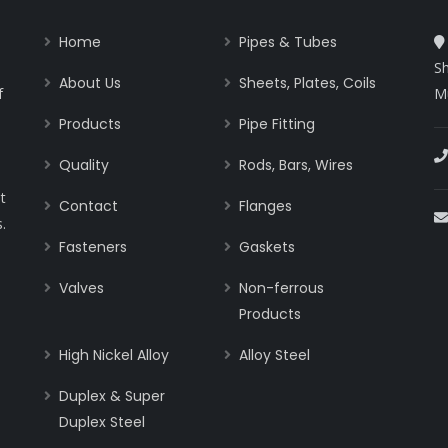
Home
Pipes & Tubes
Sh
About Us
Sheets, Plates, Coils
f
M
Products
Pipe Fitting
Quality
Rods, Bars, Wires
t
Contact
Flanges
.
Fasteners
Gaskets
Valves
Non-ferrous
Products
High Nickel Alloy
Alloy Steel
Duplex & Super
Duplex Steel