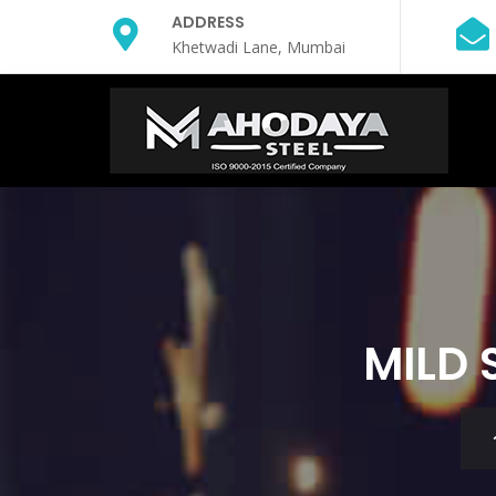
ADDRESS
Khetwadi Lane, Mumbai
MILD 