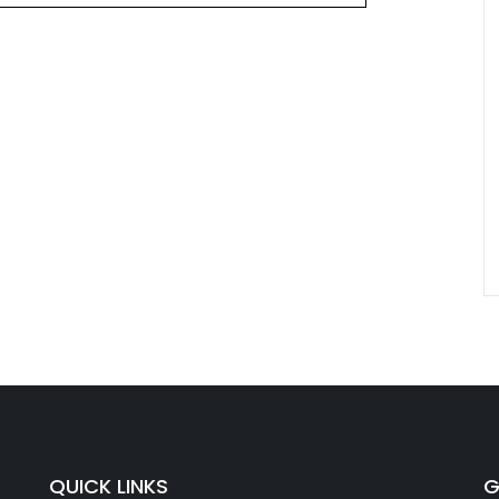
QUICK LINKS
G