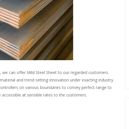
s, we can offer Mild Steel Sheet to our regarded customers.
l material and trend setting innovation under exacting industry
 controllers on various boundaries to convey perfect range to
e accessible at sensible rates to the customers.