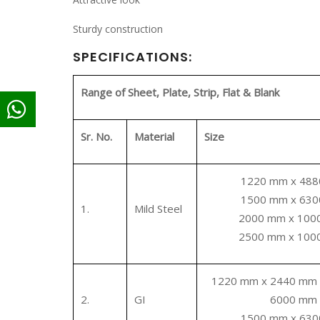
Sturdy construction
SPECIFICATIONS:
Range of Sheet, Plate, Strip, Flat & Blank
Sr. No.
Material
Size
1220 mm x 48
1500 mm x 63
1.
Mild Steel
2000 mm x 10
2500 mm x 10
1220 mm x 2440 mm
2.
GI
6000 mm
1500 mm x 63