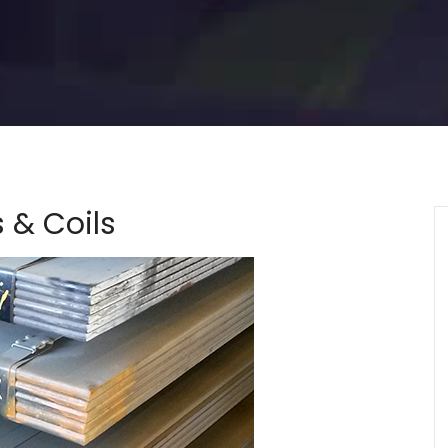
s & Coils