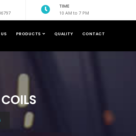
TIME
36797
10 AM to 7 PM
 US
PRODUCTS
QUALITY
CONTACT
 COILS
S