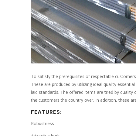
To satisfy the prerequisites of respectable customer
These are produced by utilizing ideal quality essentia
laid standards. The offered items are tried by quality
the customers the country over. In addition, these ar
FEATURES:
Robustness
Attractive look