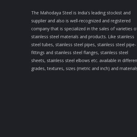
The Mahodaya Steel is India's leading stockist and
supplier and also is well-recognized and registered
company that is specialized in the sales of varieties o
stainless steel materials and products. Like stainless
steel tubes, stainless steel pipes, stainless steel pipe-
fittings and stainless steel flanges, stainless steel
sheets, stainless steel elbows etc. available in differen
grades, textures, sizes (metric and inch) and materials