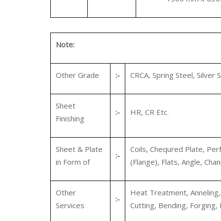
Note:
Other Grade
:-
CRCA, Spring Steel, Silver S
Sheet
:-
HR, CR Etc.
Finishing
Sheet & Plate
Coils, Chequred Plate, Perf
:-
in Form of
(Flange), Flats, Angle, Chan
Other
Heat Treatment, Anneling, P
:-
Services
Cutting, Bending, Forging, 