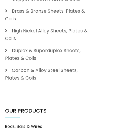
Brass & Bronze Sheets, Plates &
Coils
High Nickel Alloy Sheets, Plates &
Coils
Duplex & Superduplex Sheets,
Plates & Coils
Carbon & Alloy Steel Sheets,
Plates & Coils
OUR PRODUCTS
Rods, Bars & Wires