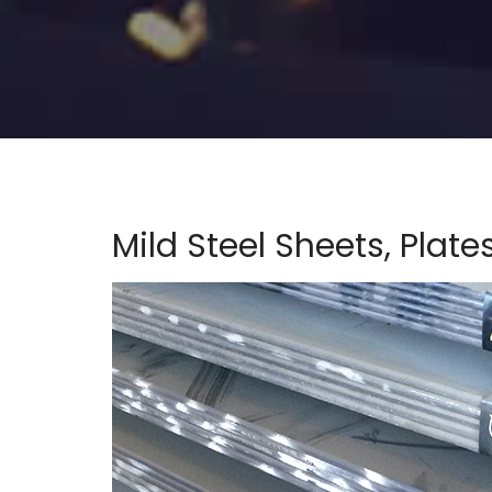
Mild Steel Sheets, Plate