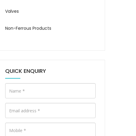
Valves
Non-Ferrous Products
QUICK ENQUIRY