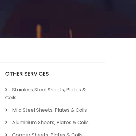
OTHER SERVICES
Stainless Steel Sheets, Plates &
Coils
Mild Steel Sheets, Plates & Coils
Aluminium Sheets, Plates & Coils
Copper Sheets, Plates & Coils