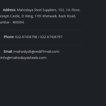
Address:
Mahodaya Steel Suppliers, 102, 1st Floor,
reepti Castle, D Wing, 11th Khetwadi, Back Road,
umbai - 400004.
Phone:
022-67436798 / 022-67436797
Email:
mahodya5@rediffmail.com
info@mahodayasteels.com