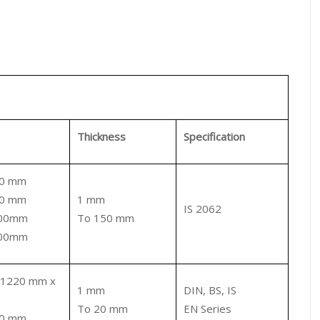
Thickness
Specification
80 mm
00 mm
1 mm
IS 2062
000mm
To 150 mm
000mm
 1220 mm x
1 mm
DIN, BS, IS
To 20 mm
EN Series
00 mm