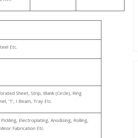
teel Etc.
orated Sheet, Strip, Blank (Circle), Ring
nel, ‘T’, I Beam, Tray Etc.
ickling, Electroplating, Anodising, Rolling,
Minor Fabrication Etc.