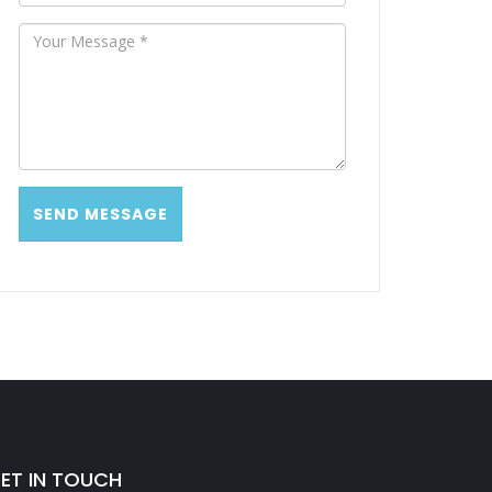
ET IN TOUCH