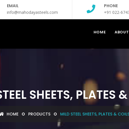
EMAIL
PHONE
info@mahodayasteels.com
+91 022-674
HOME
ABOUT
STEEL SHEETS, PLATES &
HOME
PRODUCTS
MILD STEEL SHEETS, PLATES & COIL