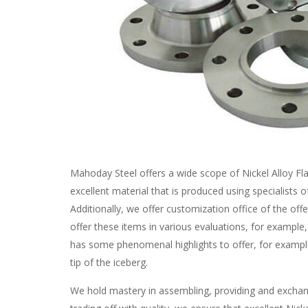
Mahoday Steel offers a wide scope of Nickel Alloy Fla
excellent material that is produced using specialists 
Additionally, we offer customization office of the off
offer these items in various evaluations, for example
has some phenomenal highlights to offer, for example
tip of the iceberg.
We hold mastery in assembling, providing and exchan