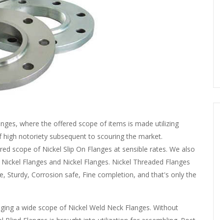
nges, where the offered scope of items is made utilizing
of high notoriety subsequent to scouring the market.
ered scope of Nickel Slip On Flanges at sensible rates. We also
, Nickel Flanges and Nickel Flanges. Nickel Threaded Flanges
, Sturdy, Corrosion safe, Fine completion, and that's only the
ging a wide scope of Nickel Weld Neck Flanges. Without