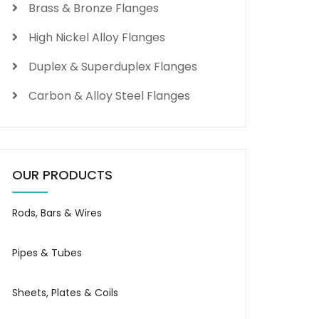
Brass & Bronze Flanges
High Nickel Alloy Flanges
Duplex & Superduplex Flanges
Carbon & Alloy Steel Flanges
OUR PRODUCTS
Rods, Bars & Wires
Pipes & Tubes
Sheets, Plates & Coils