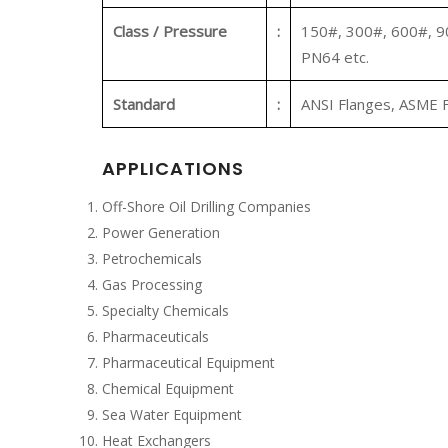
Class / Pressure
:
150#, 300#, 600#, 9
PN64 etc.
Standard
:
ANSI Flanges, ASME F
APPLICATIONS
Off-Shore Oil Drilling Companies
Power Generation
Petrochemicals
Gas Processing
Specialty Chemicals
Pharmaceuticals
Pharmaceutical Equipment
Chemical Equipment
Sea Water Equipment
Heat Exchangers