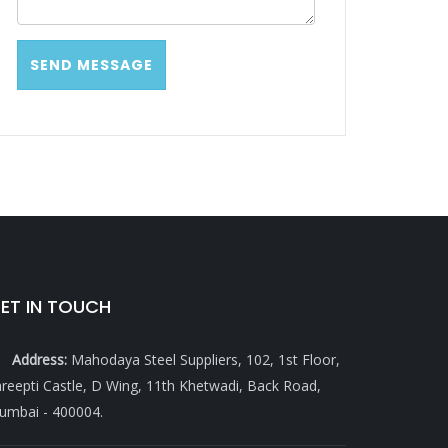
ET IN TOUCH
Address:
Mahodaya Steel Suppliers, 102, 1st Floor,
reepti Castle, D Wing, 11th Khetwadi, Back Road,
umbai - 400004.