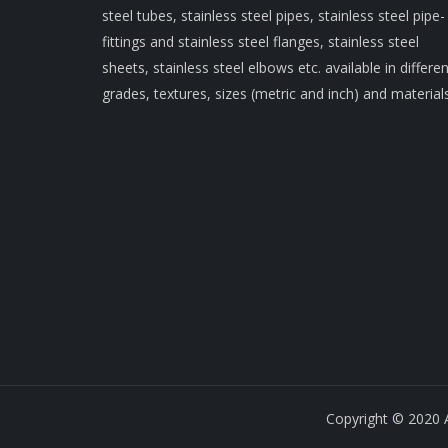
steel tubes, stainless steel pipes, stainless steel pipe-
fittings and stainless steel flanges, stainless steel
sheets, stainless steel elbows etc. available in differen
grades, textures, sizes (metric and inch) and materials
Copyright © 2020 