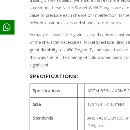
trading off with quality, we ensure that excellent Nick
– creation, these Nickel Socket Weld Flanges are alt
value to preclude each chance of imperfection. In the 
offered in various sizes and shapes to our clients.
In many occasions the grain size and carbon substanc
of the character necessities. Nickel Spectacle Blind Fl
great durability to - 450 Degree F, and low attractive.
this way, the re – tempering of cold worked parts (fol
significant.
SPECIFICATIONS:
Specifications
:
ASTM B564 / ASME 
Size
:
1/2″NB TO 60″NB
Standards
:
ANSI/ASME B16.5, B 1
DIN, etc.