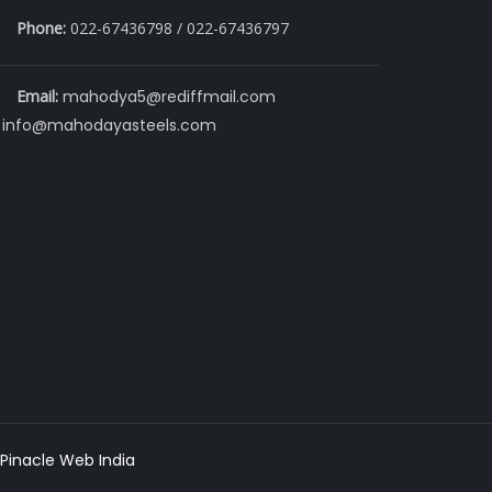
Phone:
022-67436798 / 022-67436797
Email:
mahodya5@rediffmail.com
info@mahodayasteels.com
Pinacle Web India