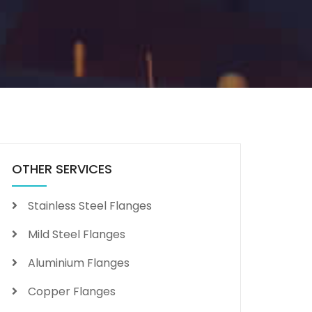
OTHER SERVICES
Stainless Steel Flanges
Mild Steel Flanges
Aluminium Flanges
Copper Flanges