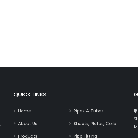
QUICK LINKS
G
Home
Pipes & Tubes
Sh
About Us
Sheets, Plates, Coils
f
M
Products
Pipe Fitting