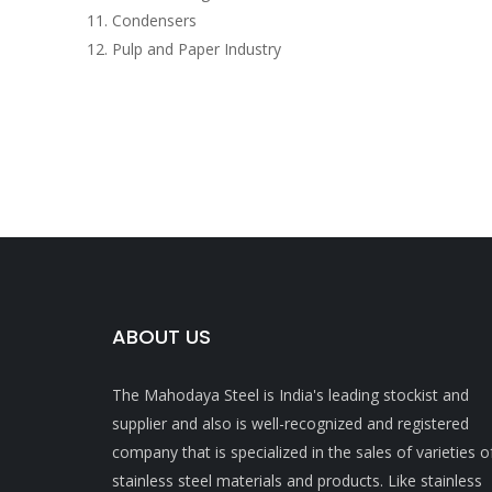
Condensers
Pulp and Paper Industry
ABOUT US
The Mahodaya Steel is India's leading stockist and
supplier and also is well-recognized and registered
company that is specialized in the sales of varieties o
stainless steel materials and products. Like stainless