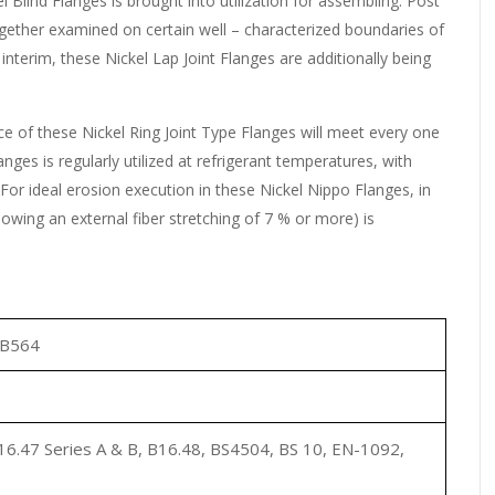
el Blind Flanges is brought into utilization for assembling. Post
ogether examined on certain well – characterized boundaries of
interim, these Nickel Lap Joint Flanges are additionally being
e of these Nickel Ring Joint Type Flanges will meet every one
anges is regularly utilized at refrigerant temperatures, with
 For ideal erosion execution in these Nickel Nippo Flanges, in
lowing an external fiber stretching of 7 % or more) is
SB564
6.47 Series A & B, B16.48, BS4504, BS 10, EN-1092,