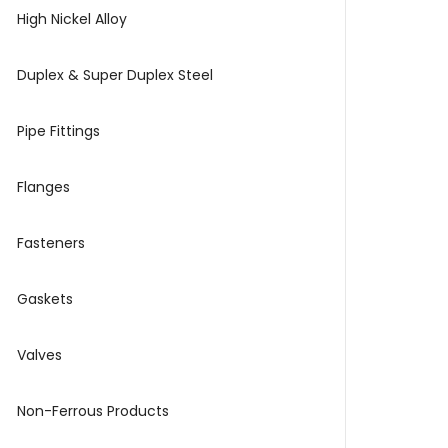
High Nickel Alloy
Duplex & Super Duplex Steel
Pipe Fittings
Flanges
Fasteners
Gaskets
Valves
Non-Ferrous Products