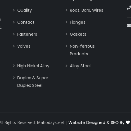
Quality
Rods, Bars, Wires
t
Contact
Flanges
.
Fasteners
Gaskets
Valves
Non-ferrous
Products
High Nickel Alloy
Alloy Steel
Duplex & Super
Duplex Steel
All Rights Reserved. Mahodaysteel |
Website Designed & SEO By