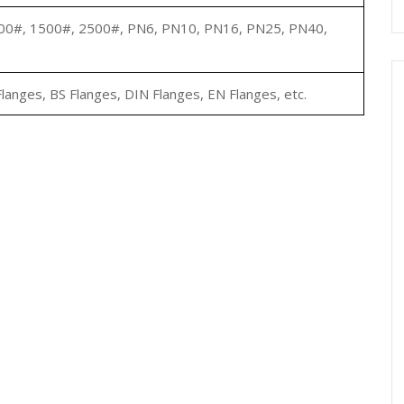
00#, 1500#, 2500#, PN6, PN10, PN16, PN25, PN40,
langes, BS Flanges, DIN Flanges, EN Flanges, etc.