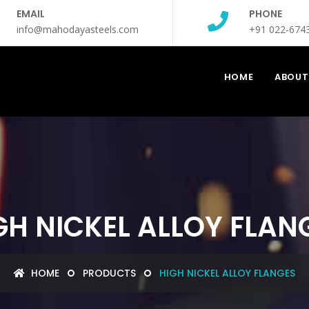
EMAIL
PHONE
info@mahodayasteels.com
+91 022-674
HOME
ABOUT
GH NICKEL ALLOY FLAN
HOME
PRODUCTS
HIGH NICKEL ALLOY FLANGES