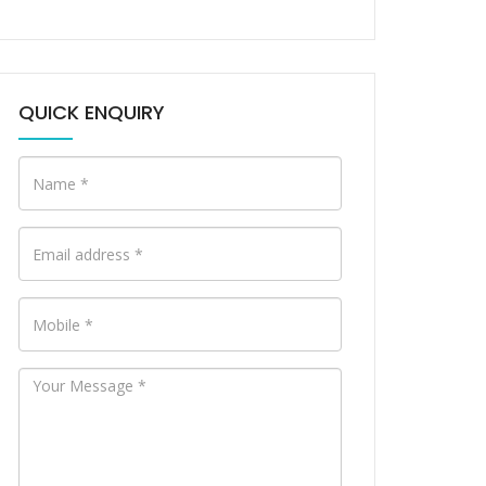
QUICK ENQUIRY