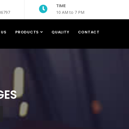
TIME
36797
10 AM to 7 PM
 US
PRODUCTS
QUALITY
CONTACT
GES