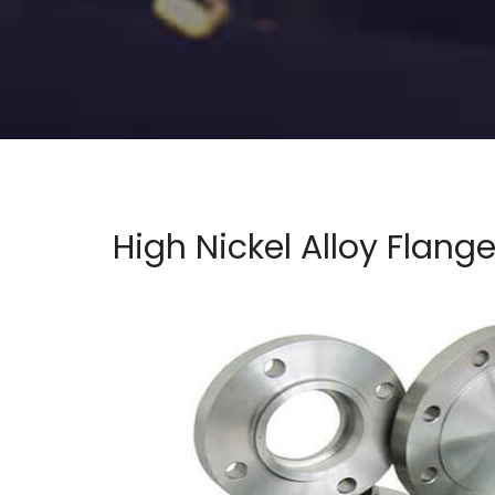
High Nickel Alloy Flang