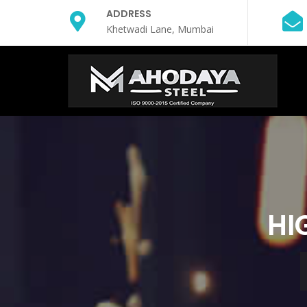
ADDRESS
Khetwadi Lane, Mumbai
HI