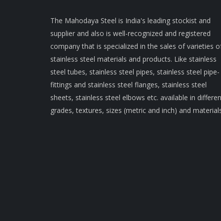
The Mahodaya Steel is India's leading stockist and
supplier and also is well-recognized and registered
company that is specialized in the sales of varieties o
stainless steel materials and products. Like stainless
steel tubes, stainless steel pipes, stainless steel pipe-
fittings and stainless steel flanges, stainless steel
sheets, stainless steel elbows etc. available in differen
grades, textures, sizes (metric and inch) and materials