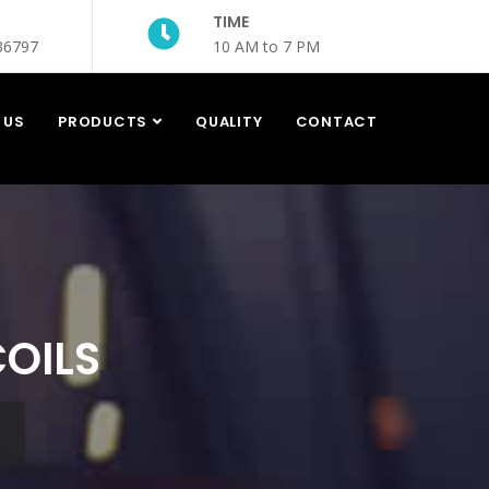
TIME
36797
10 AM to 7 PM
 US
PRODUCTS
QUALITY
CONTACT
COILS