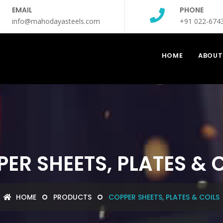
EMAIL
PHONE
info@mahodayasteels.com
+91 022-674
HOME
ABOUT
ER SHEETS, PLATES & 
HOME
PRODUCTS
COPPER SHEETS, PLATES & COILS