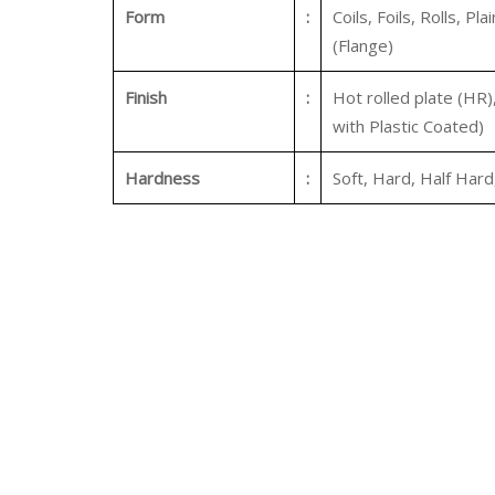
Form
:
Coils, Foils, Rolls, Pl
(Flange)
Finish
:
Hot rolled plate (HR)
with Plastic Coated)
Hardness
:
Soft, Hard, Half Hard