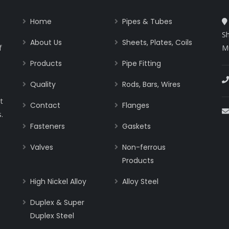
Home
Pipes & Tubes
Sh
About Us
Sheets, Plates, Coils
f
M
Products
Pipe Fitting
Quality
Rods, Bars, Wires
t
Contact
Flanges
.
Fasteners
Gaskets
Valves
Non-ferrous
Products
High Nickel Alloy
Alloy Steel
Duplex & Super
Duplex Steel