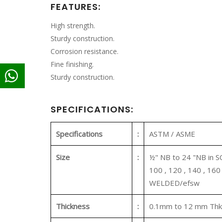
FEATURES:
High strength.
Sturdy construction.
Corrosion resistance.
Fine finishing.
Sturdy construction.
SPECIFICATIONS:
Specifications
:
ASTM / ASME
Size
:
½" NB to 24 "NB in SCH
100 , 120 , 140 , 16
WELDED/efsw
Thickness
:
0.1mm to 12 mm Thk