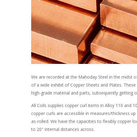
We are recorded at the Mahoday Steel in the midst o
of a wide exhibit of Copper Sheets and Plates. These s
high-grade material and parts, subsequently getting o
All Coils supplies copper curl items in Alloy 110 an
copper curls are accessible in measures/thickness up
as-rolled. We have the capacities to flexibly copper l
to 20" internal distances across.