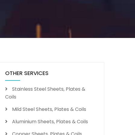
OTHER SERVICES
Stainless Steel Sheets, Plates &
Coils
Mild Steel Sheets, Plates & Coils
Aluminium Sheets, Plates & Coils
Copper Sheets, Plates & Coils