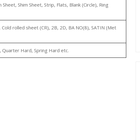
ain Sheet, Shim Sheet, Strip, Flats, Blank (Circle), Ring
, Cold rolled sheet (CR), 2B, 2D, BA NO(8), SATIN (Met
, Quarter Hard, Spring Hard etc.