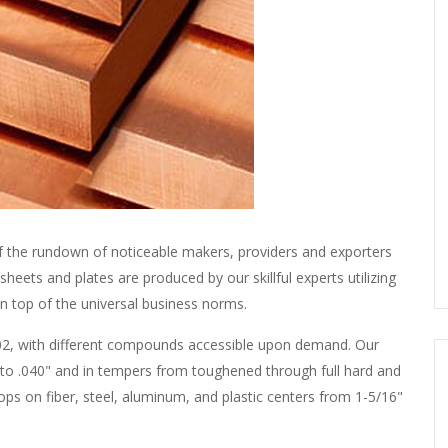
f the rundown of noticeable makers, providers and exporters
heets and plates are produced by our skillful experts utilizing
n top of the universal business norms.
d 102, with different compounds accessible upon demand. Our
 to .040" and in tempers from toughened through full hard and
oops on fiber, steel, aluminum, and plastic centers from 1-5/16"