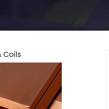
 Coils