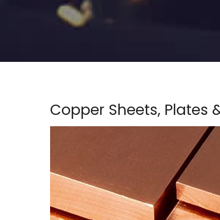
Copper Sheets, Plates &