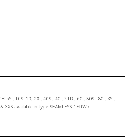
 5S , 10S ,10, 20 , 40S , 40 , STD , 60 , 80S , 80 , XS ,
0 & XXS available in type SEAMLESS / ERW /