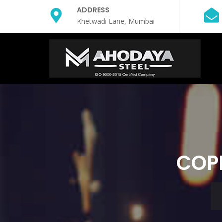
ADDRESS
Khetwadi Lane, Mumbai
COPP