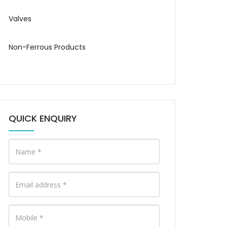
Valves
Non-Ferrous Products
QUICK ENQUIRY