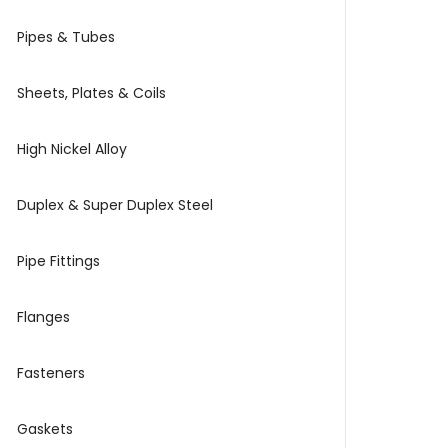
Pipes & Tubes
Sheets, Plates & Coils
High Nickel Alloy
Duplex & Super Duplex Steel
Pipe Fittings
Flanges
Fasteners
Gaskets