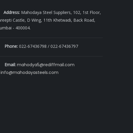
Address:
Mahodaya Steel Suppliers, 102, 1st Floor,
reepti Castle, D Wing, 11th Khetwadi, Back Road,
umbai - 400004.
Phone:
022-67436798 / 022-67436797
Email:
mahodya5@rediffmail.com
info@mahodayasteels.com