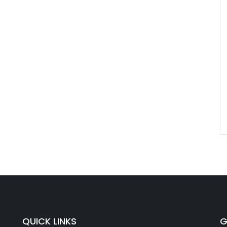
QUICK LINKS
G