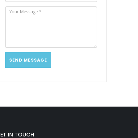
ET IN TOUCH