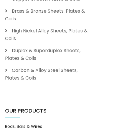
Brass & Bronze Sheets, Plates &
Coils
High Nickel Alloy Sheets, Plates &
Coils
Duplex & Superduplex Sheets,
Plates & Coils
Carbon & Alloy Steel Sheets,
Plates & Coils
OUR PRODUCTS
Rods, Bars & Wires