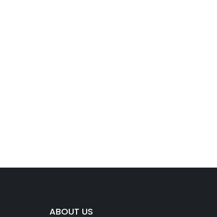
ABOUT US