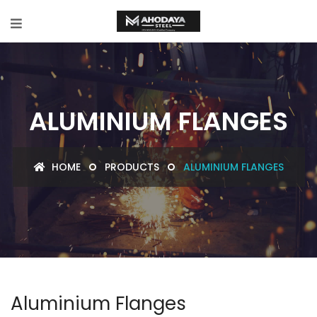
ALUMINIUM FLANGES
HOME
PRODUCTS
ALUMINIUM FLANGES
Aluminium Flanges