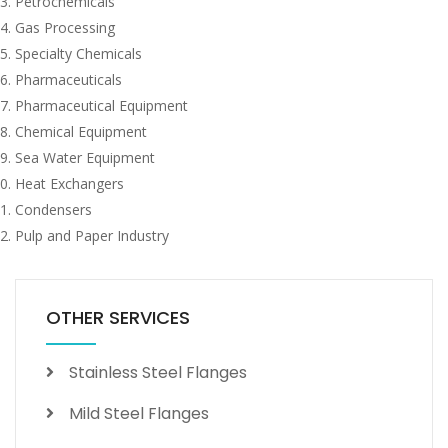
Petrochemicals
Gas Processing
Specialty Chemicals
Pharmaceuticals
Pharmaceutical Equipment
Chemical Equipment
Sea Water Equipment
Heat Exchangers
Condensers
Pulp and Paper Industry
OTHER SERVICES
Stainless Steel Flanges
Mild Steel Flanges