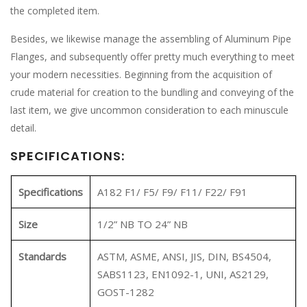
the completed item.
Besides, we likewise manage the assembling of Aluminum Pipe
Flanges, and subsequently offer pretty much everything to meet
your modern necessities. Beginning from the acquisition of
crude material for creation to the bundling and conveying of the
last item, we give uncommon consideration to each minuscule
detail.
SPECIFICATIONS:
Specifications
A182 F1/ F5/ F9/ F11/ F22/ F91
Size
1/2” NB TO 24” NB
Standards
ASTM, ASME, ANSI, JIS, DIN, BS4504,
SABS1123, EN1092-1, UNI, AS2129,
GOST-1282