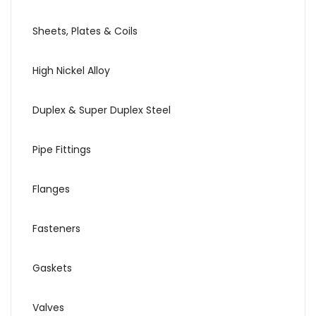
Sheets, Plates & Coils
High Nickel Alloy
Duplex & Super Duplex Steel
Pipe Fittings
Flanges
Fasteners
Gaskets
Valves