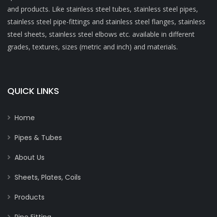
and products. Like stainless steel tubes, stainless steel pipes,
stainless steel pipe-fittings and stainless steel flanges, stainless
steel sheets, stainless steel elbows etc. available in different
grades, textures, sizes (metric and inch) and materials.
QUICK LINKS
Home
Pipes & Tubes
About Us
Sheets, Plates, Coils
Products
Pipe Fitting