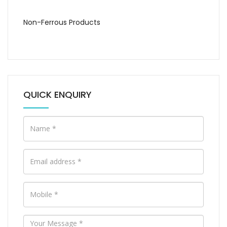
Non-Ferrous Products
QUICK ENQUIRY