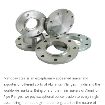
Mahoday Steel is an exceptionally acclaimed maker and
exporter of different sorts of Aluminum Flanges in India and the
worldwide markets. Being one of the main makers of Aluminum
Pipe Flanges, we pay exceptional concentration to every single
assembling methodology in order to guarantee the nature of