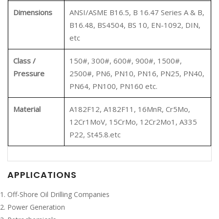
Dimensions
ANSI/ASME B16.5, B 16.47 Series A & B,
B16.48, BS4504, BS 10, EN-1092, DIN,
etc
Class /
150#, 300#, 600#, 900#, 1500#,
Pressure
2500#, PN6, PN10, PN16, PN25, PN40,
PN64, PN100, PN160 etc.
Material
A182F12, A182F11, 16MnR, Cr5Mo,
12Cr1MoV, 15CrMo, 12Cr2Mo1, A335
P22, St45.8.etc
APPLICATIONS
Off-Shore Oil Drilling Companies
Power Generation