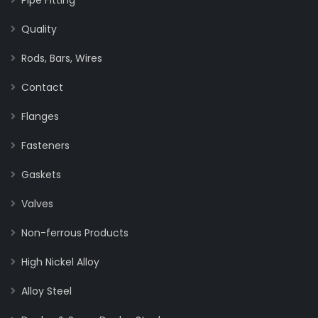
Quality
Rods, Bars, Wires
Contact
Flanges
Fasteners
Gaskets
Valves
Non-ferrous Products
High Nickel Alloy
Alloy Steel