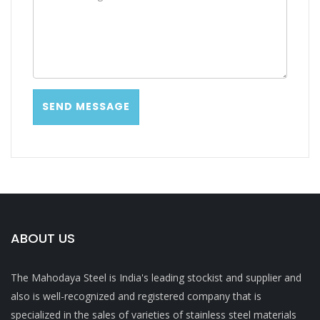
ABOUT US
The Mahodaya Steel is India's leading stockist and supplier and
also is well-recognized and registered company that is
specialized in the sales of varieties of stainless steel materials