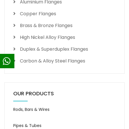
Aluminium Flanges
Copper Flanges
Brass & Bronze Flanges
High Nickel Alloy Flanges
Duplex & Superduplex Flanges
Carbon & Alloy Steel Flanges
OUR PRODUCTS
Rods, Bars & Wires
Pipes & Tubes