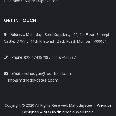
Duplex & Super Duplex Steel
GET IN TOUCH
Address:
Mahodaya Steel Suppliers, 102, 1st Floor, Shreepti
Castle, D Wing, 11th Khetwadi, Back Road, Mumbai - 400004.
Phone:
022-67436798 / 022-67436797
Email:
mahodya5@rediffmail.com
info@mahodayasteels.com
Copyright © 2020 All Rights Reserved. Mahodaysteel |
Website
Designed & SEO By
Pinacle Web India